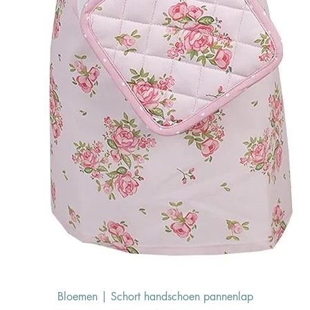
Bloemen | Schort handschoen pannenlap