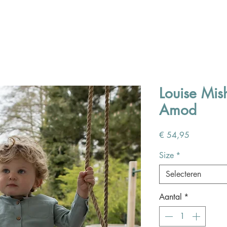
Louise Mi
Amod
Prijs
€ 54,95
Size
*
Selecteren
Aantal
*