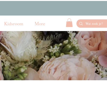
Kidsroom
More