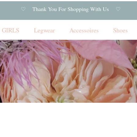
♡ Thank You For Shopping With Us ♡
GIRLS
Legwear
Accessoires
Shoes