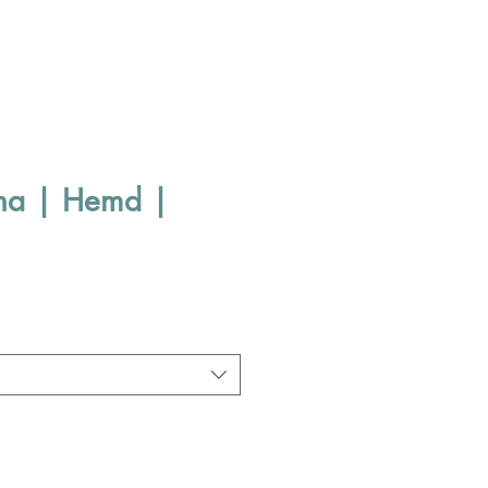
sha | Hemd |