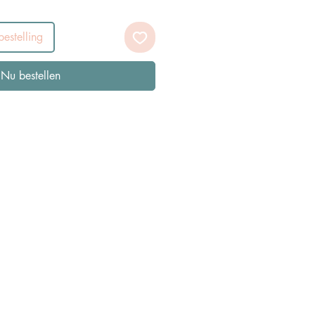
estelling
Nu bestellen