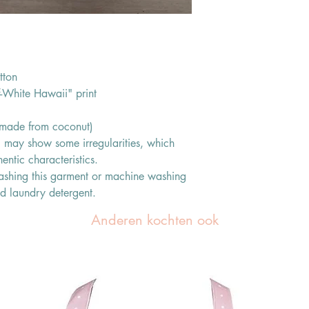
tton
f-White Hawaii" print
s made from coconut)
ic may show some irregularities, which
entic characteristics.
shing this garment or machine washing
ld laundry detergent.
Anderen kochten ook