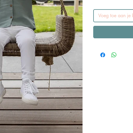
Voeg toe aan je b