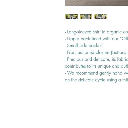
- Long-sleeved shirt in organic co
- Upper back lined with our "Of
- Small side pocket
- Front-buttoned closure (button
- Precious and delicate, its fabr
contributes to its unique and auth
- We recommend gently hand wa
on the delicate cycle using a mi